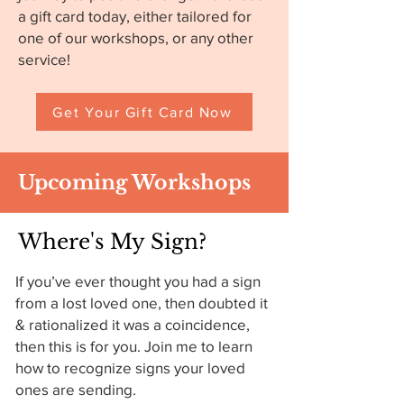
a gift card today, either tailored for
one of our workshops, or any other
service!
Get Your Gift Card Now
Upcoming Workshops
Where's My Sign?
If you’ve ever thought you had a sign
from a lost loved one, then doubted it
& rationalized it was a coincidence,
then this is for you. Join me to learn
how to recognize signs your loved
ones are sending.