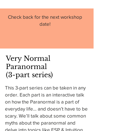
Check back for the next workshop
date!
Very Normal
Paranormal
(3-part series)
This 3-part series can be taken in any
order. Each part is an interactive talk
on how the Paranormal is a part of
everyday life… and doesn’t have to be
scary. We’ll talk about some common
myths about the paranormal and
delve into topics like ESP & Intuition,