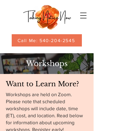
Call Me: 540-204-2545
Workshops
Want to Learn More?
Workshops are held on Zoom.
Please note that scheduled
workshops will include date, time
(ET), cost, and location. Read below
for information about upcoming
workshops. Register early!