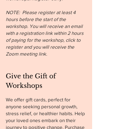
NOTE: Please register at least 4
hours before the start of the
workshop. You will receive an email
with a registration link within 2 hours
of paying for the workshop, click to
register and you will receive the
Zoom meeting link.
Give the Gift of
Workshops
We offer gift cards, perfect for
anyone seeking personal growth,
stress relief, or healthier habits. Help
your loved ones embark on their
journey to positive change. Purchase