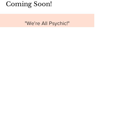
Coming Soon!
"We're All Psychic!"
"Spoon Bending for Fun"
"What the Heck is Energy Healing?"
And More!
Want to Host a
Workshop?