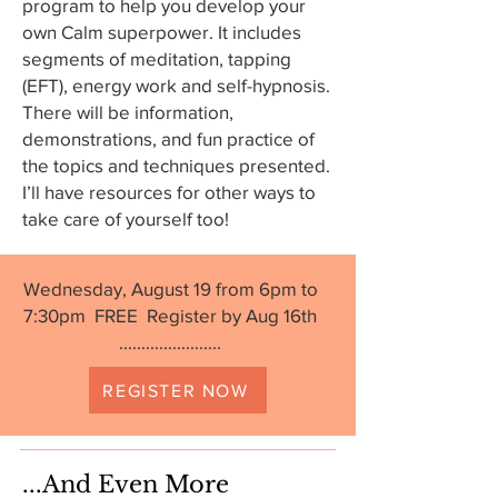
program to help you develop your
own Calm superpower. It includes
segments of meditation, tapping
(EFT), energy work and self-hypnosis.
There will be information,
demonstrations, and fun practice of
the topics and techniques presented.
I’ll have resources for other ways to
take care of yourself too!
Wednesday, August 19 from 6pm to
7:30pm FREE Register by Aug 16th
.......................
REGISTER NOW
...And Even More