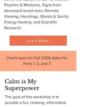
Psychics & Mediums, Signs from
deceased loved ones, Remote
Viewing, Hauntings, Ghosts & Spirits,
Energy Healing, and Scientific
Research.
Learn More
Check back for Fall 2026 dates for
Parts 1, 2, and 3
Calm is My
Superpower
The goal of this workshop is to
provide a fun, relaxing, informative